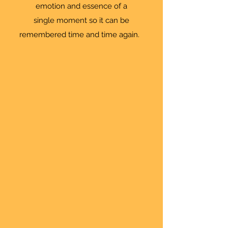
emotion and essence of a
single moment so it can be
remembered time and time again.