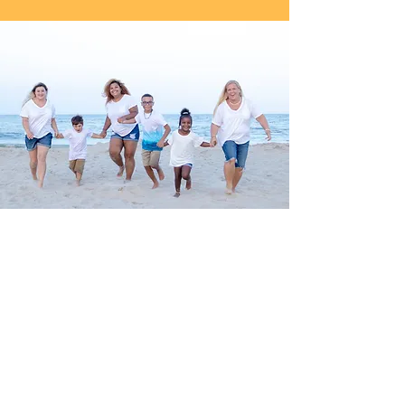
Family Portraits
Family is one of the most important
facets of our lives.
Capture all of the milestones in artwork
that will be cherished forever.