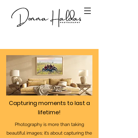
Capturing moments to last a
lifetime!
Photography is more than taking
beautiful images; it’s about capturing the